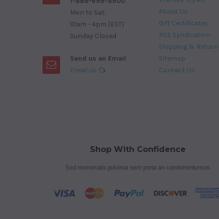
1-888-699-8900
About Us
Mon to Sat:
Gift Certificates
10am - 4pm (EST)
RSS Syndication
Sunday Closed
Shipping & Return
Send us an Email
Sitemap
Email us
Contact Us
Shop With Confidence
Sed menenatis pulvinar sem porta an condimentumos