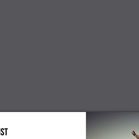
NEW
cients
Dinterdum pretium es mauris
Paul Smith
condimentus new
 interdum,
Mauris sit 
 new
loremos d
$300.00
IST
$86.00