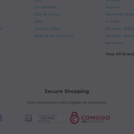
Snowboard
Approx
Hike & Camp
Alexander Bla
Bike
A-Solar
s
Outdoor Gear
Bioware - Adve
Bags & accessories
Bioware - Eins
Aerocool
View All Bran
Secure Shopping
Nam condimentum tellus dapibus an cosmopolis