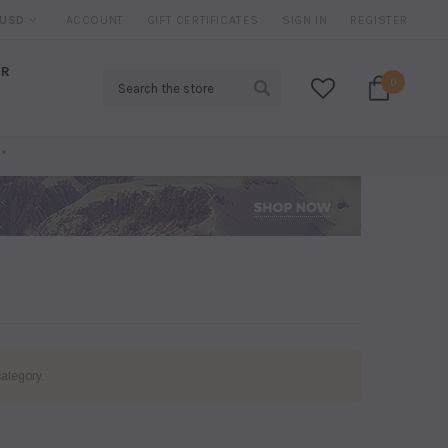
IRED*
USD
ACCOUNT
20% DISCOUNT
GIFT CERTIFICATES
ON SELECTED ITEMS
SIGN IN
REGISTER
AR
Search
0
*
category.