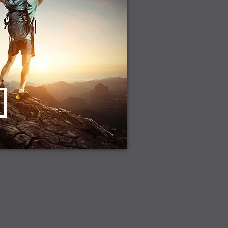
CHOOSE OPTIONS
D TO CART