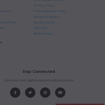
Privacy Policy
ckstone
Online Returns Policy
Reward Program
nture Time
Rebate Center
tein
Partners
Testimonials
ds
Stay Connected
Duis luctus lorem dapibus euismod multricies duomus