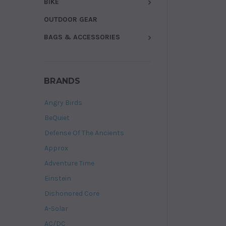
BIKE
OUTDOOR GEAR
BAGS & ACCESSORIES
BRANDS
Angry Birds
BeQuiet
Defense Of The Ancients
Approx
Adventure Time
Einstein
Dishonored Core
A-Solar
AC/DC