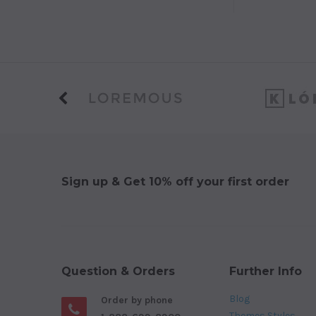
Sign up & Get 10% off your first order
Question & Orders
Further Info
Blog
Order by phone
Themes Styles