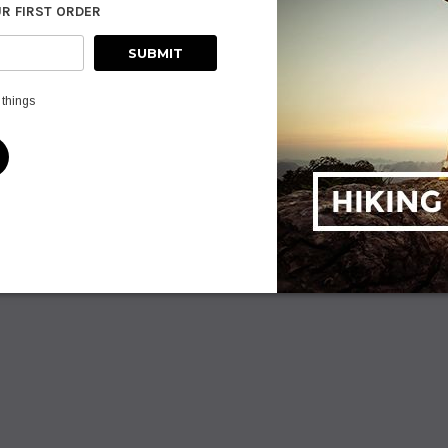
UR FIRST ORDER
ADD TO CART
PTIONS
AD
 things