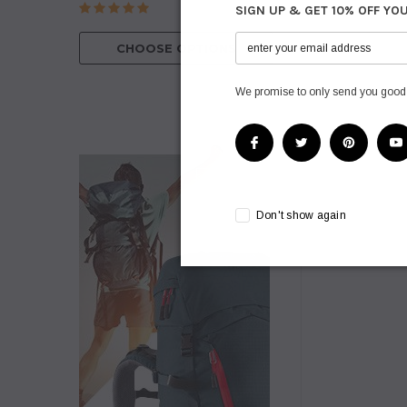
SIGN UP & GET 10% OFF YO
CHOOSE O
CHOOSE OPTIONS
We promise to only send you good
Don't show again