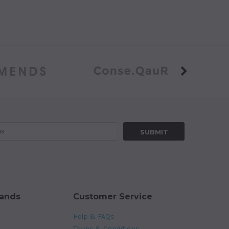
rands
Customer Service
Help & FAQs
Terms & Conditions