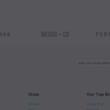
Shop
Our Top B
Women
Angry Birds
Men
BeQuiet