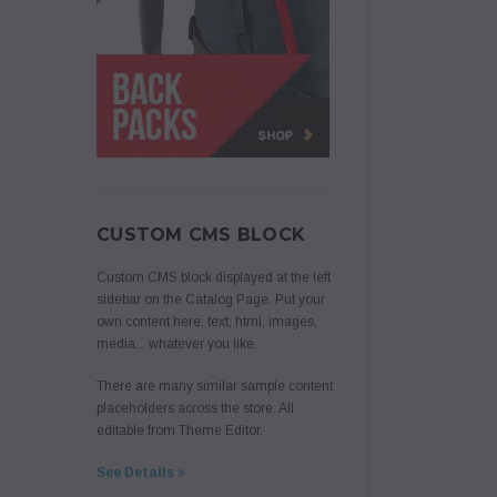
CUSTOM CMS BLOCK
Custom CMS block displayed at the left
sidebar on the Catalog Page. Put your
own content here: text, html, images,
media... whatever you like.
There are many similar sample content
placeholders across the store. All
editable from Theme Editor.
See Details