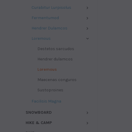
Curabitur Lurpisolus
Fermentumod
Hendrer Dulamcos
Loremous
Destetos sarcudos
Hendrer dulamcos
Loremous
Maecenas conguros
Sustoproines
Facilisis Magna
SNOWBOARD
HIKE & CAMP