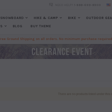
FREE SHIPPING
ON ALL ORDERS. NO MINIMUM PURCHASES REQU
NEED HELP?
1-888-699-8900
SNOWBOARD
HIKE & CAMP
BIKE
OUTDOOR GE
ES
BLOG
BUY THEME
Free Ground Shipping on all orders. No minimum purchase required
There are no products listed under this 