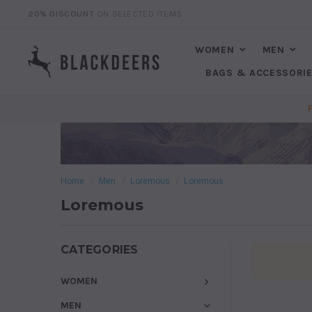
20% DISCOUNT
ON SELECTED ITEMS
WOMEN
MEN
BAGS & ACCESSORI
Home
Men
Loremous
Loremous
Loremous
CATEGORIES
WOMEN
MEN