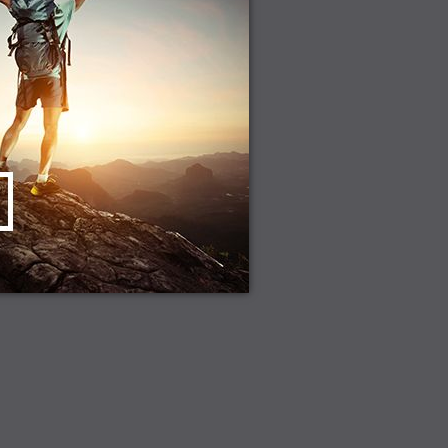
CHOOSE OPTIONS
D TO CART