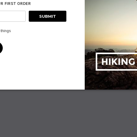
UR FIRST ORDER
ADD TO CART
PTIONS
AD
 things