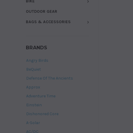
BIKE
OUTDOOR GEAR
BAGS & ACCESSORIES
BRANDS
Angry Birds
BeQuiet
Defense Of The Ancients
Approx
Adventure Time
Einstein
Dishonored Core
A-Solar
AC/DC