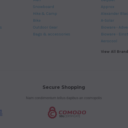
Snowboard
Approx
Hike & Camp
Alexander Bla
Bike
A-Solar
s
Outdoor Gear
Bioware - Adve
Bags & accessories
Bioware - Eins
Aerocool
View All Bran
Secure Shopping
Nam condimentum tellus dapibus an cosmopolis