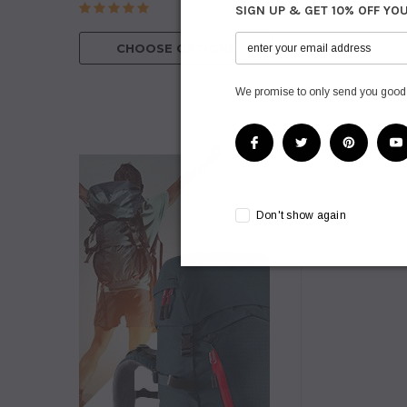
SIGN UP & GET 10% OFF YO
CHOOSE O
CHOOSE OPTIONS
We promise to only send you good
Don't show again