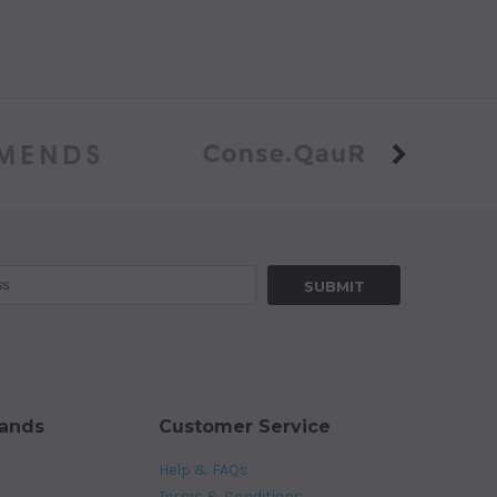
rands
Customer Service
Help & FAQs
Terms & Conditions