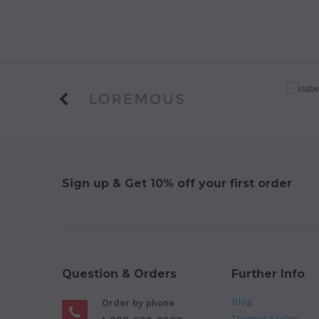
Sign up & Get 10% off your first order
Question & Orders
Further Info
Blog
Order by phone
Themes Styles