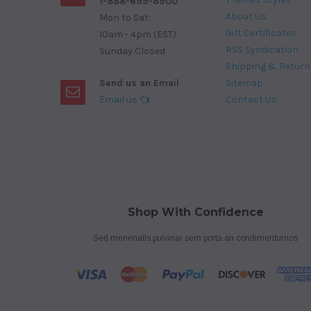
1-888-699-8900
About Us
Mon to Sat:
Gift Certificates
10am - 4pm (EST)
RSS Syndication
Sunday Closed
Shipping & Return
Send us an Email
Sitemap
Email us
Contact Us
Shop With Confidence
Sed menenatis pulvinar sem porta an condimentumos