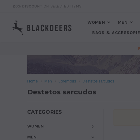
20% DISCOUNT
ON SELECTED ITEMS
WOMEN
MEN
BAGS & ACCESSORI
Home
Men
Loremous
Destetos sarcudos
Destetos sarcudos
CATEGORIES
WOMEN
MEN