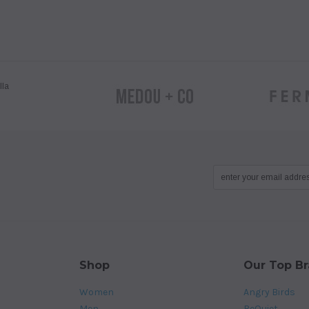
Shop
Our Top B
Women
Angry Birds
Men
BeQuiet