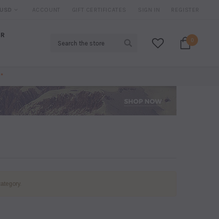
IRED*
USD
ACCOUNT
20% DISCOUNT
GIFT CERTIFICATES
ON SELECTED ITEMS
SIGN IN
REGISTER
AR
Search
0
*
category.