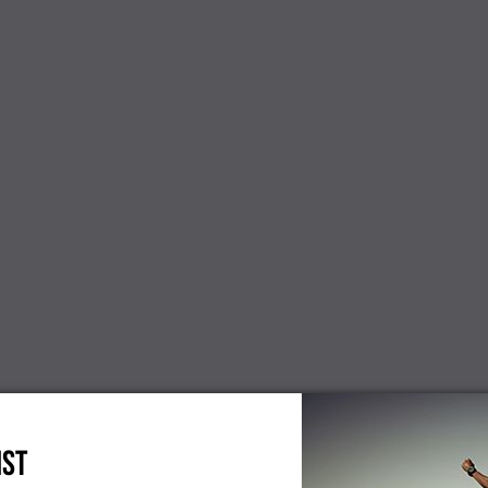
NEW
cients
Dinterdum pretium es mauris
Paul Smith
condimentus new
 interdum,
Mauris sit 
 new
loremos d
$300.00
IST
$86.00