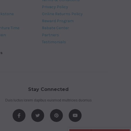
Privacy Policy
ckstone
Online Returns Policy
Reward Program
nture Time
Rebate Center
tein
Partners
Testimonials
ds
Stay Connected
Duis luctus lorem dapibus euismod multricies duomus