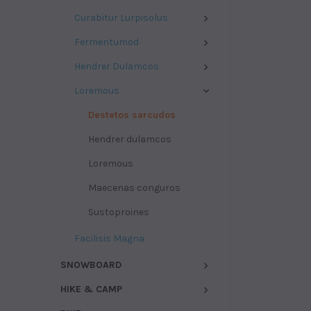
Curabitur Lurpisolus
Fermentumod
Hendrer Dulamcos
Loremous
Destetos sarcudos
Hendrer dulamcos
Loremous
Maecenas conguros
Sustoproines
Facilisis Magna
SNOWBOARD
HIKE & CAMP