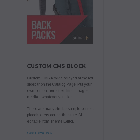
CUSTOM CMS BLOCK
Custom CMS block displayed at the left
sidebar on the Catalog Page. Put your
own content here: text, html, images,
media... whatever you like.
There are many similar sample content
placeholders across the store. All
editable from Theme Editor.
See Details