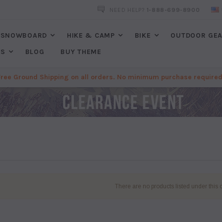
FREE SHIPPING
ON ALL ORDERS. NO MINIMUM PURCHASES REQU
NEED HELP?
1-888-699-8900
SNOWBOARD
HIKE & CAMP
BIKE
OUTDOOR GE
ES
BLOG
BUY THEME
Free Ground Shipping on all orders. No minimum purchase required
There are no products listed under this 