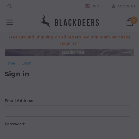
USD
ACCOUNT
0
Free Ground Shipping on all orders. No minimum purchase
required*
Home
Login
Sign in
Email Address:
Password: