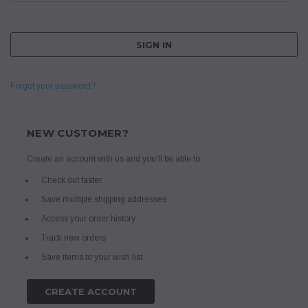
Forgot your password?
NEW CUSTOMER?
Create an account with us and you'll be able to:
Check out faster
Save multiple shipping addresses
Access your order history
Track new orders
Save items to your wish list
CREATE ACCOUNT