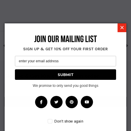
×
JOIN OUR MAILING LIST
SIGN UP & GET 10% OFF YOUR FIRST ORDER
Sign up & Get 10% off your first order
We promise to only send you good things
Don't show again