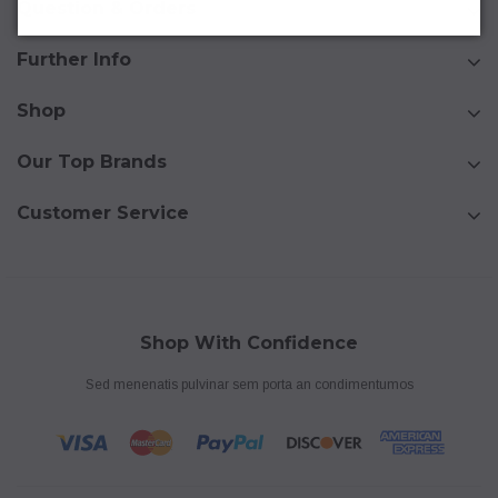
Question & Orders
Further Info
Shop
Our Top Brands
Customer Service
Shop With Confidence
Sed menenatis pulvinar sem porta an condimentumos