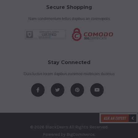
Secure Shopping
Nam condimentum tellus dapibus an cosmopolis
Stay Connected
Duis luctus lorem dapibus euismod multricies duomus
© 2026 BlackDeers All Rights Reserved.
Powered by
BigCommerce
.